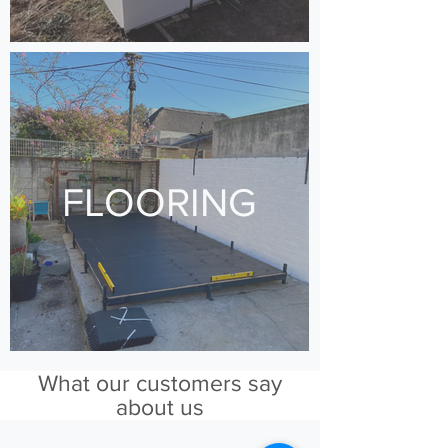
FLOORING
What our customers say
about us