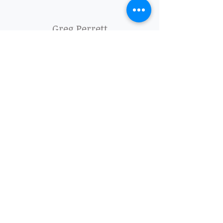
Greg Perrett
"The whole team at Tilley Sheds has been
great - Alexis and Amanda sorted quotes and
logistics quickly and easily;
Grant helped with some custom design advice
and accommodated my wishes; and TK and
Lindo did a quick, neat, and painless
installation.
I’m a really happy customer and I recommend
the product and the service"
Mark Rickard