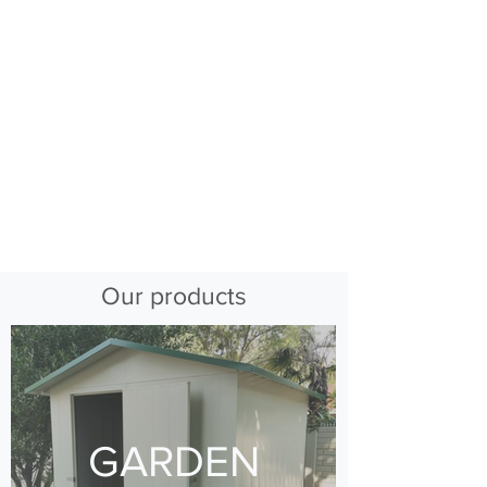
Our products
GARDEN