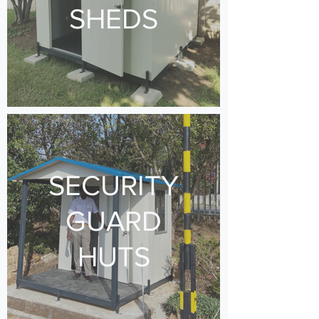
SHEDS
SECURITY
GUARD
HUTS