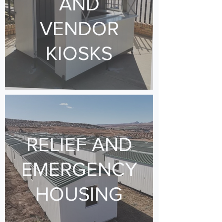
AND
VENDOR
KIOSKS
RELIEF AND
EMERGENCY
HOUSING