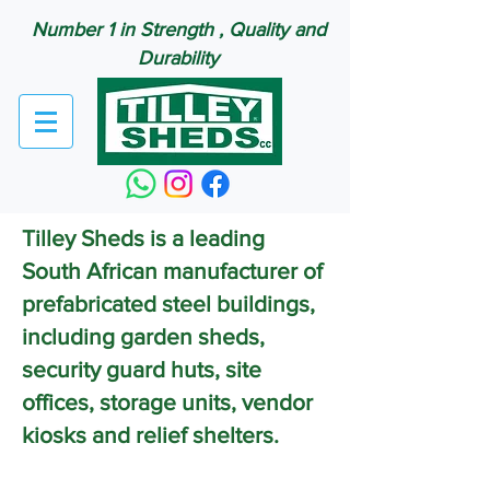
Number 1 in Strength , Quality and
Durability
Tilley Sheds is a leading
South African manufacturer of
prefabricated steel buildings,
including garden sheds,
security guard huts, site
offices, storage units, vendor
kiosks and relief shelters.