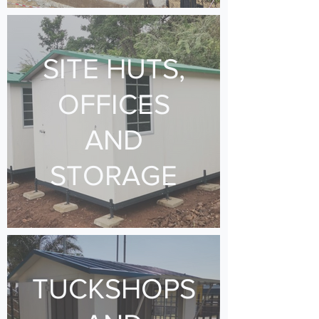
SITE HUTS,
OFFICES
AND
STORAGE
TUCKSHOPS