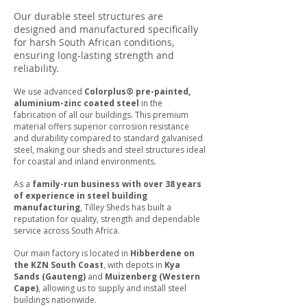
Our durable steel structures are
designed and manufactured specifically
for harsh South African conditions,
ensuring long-lasting strength and
reliability.
We use advanced
Colorplus® pre-painted,
aluminium-zinc coated steel
in the
fabrication of all our buildings. This premium
material offers superior corrosion resistance
and durability compared to standard galvanised
steel, making our sheds and steel structures ideal
for coastal and inland environments.
As a
family-run business with over 38 years
of experience in steel building
manufacturing
, Tilley Sheds has built a
reputation for quality, strength and dependable
service across South Africa.
Our main factory is located in
Hibberdene on
the KZN South Coast
, with depots in
Kya
Sands (Gauteng)
and
Muizenberg (Western
Cape)
, allowing us to supply and install steel
buildings nationwide.